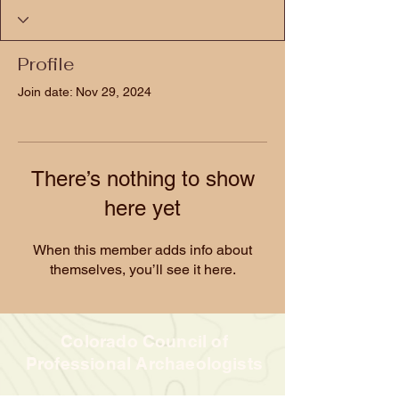
Profile
Join date: Nov 29, 2024
There’s nothing to show
here yet
When this member adds info about
themselves, you’ll see it here.
Colorado Council of
Professional Archaeologists