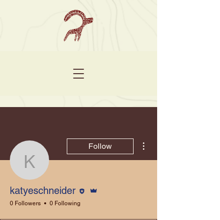
More actions
Follow
katyeschneider
Editor
Admin
katyeschneider
0 Followers
0 Following