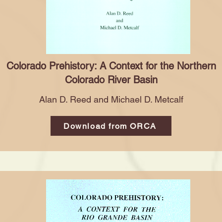
Colorado Prehistory: A Context for the Northern
Colorado River Basin
Alan D. Reed and Michael D. Metcalf
Download from ORCA