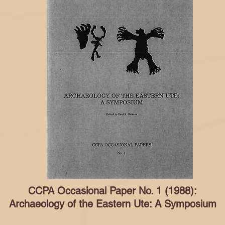
CCPA Occasional Paper No. 1 (1988):
Archaeology of the Eastern Ute: A Symposium