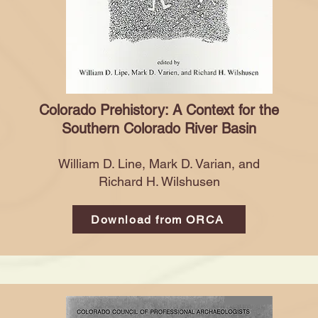
Colorado Prehistory: A Context for the
Southern
Colorado River Basin
William D. Line, Mark D. Varian, and
Richard H. Wilshusen
Download from ORCA