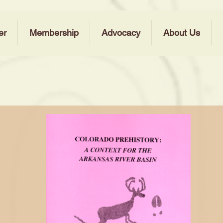
er
Membership
Advocacy
About Us