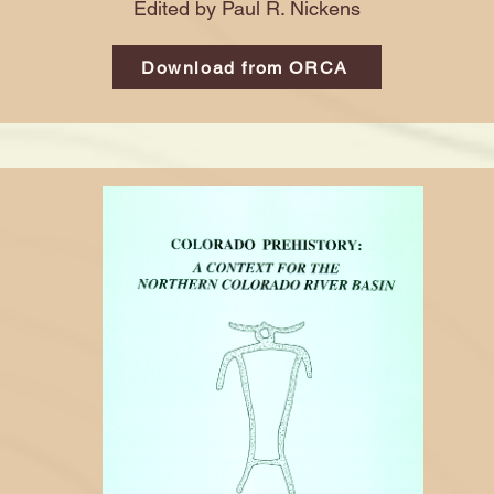
Edited by Paul R. Nickens
Download from ORCA