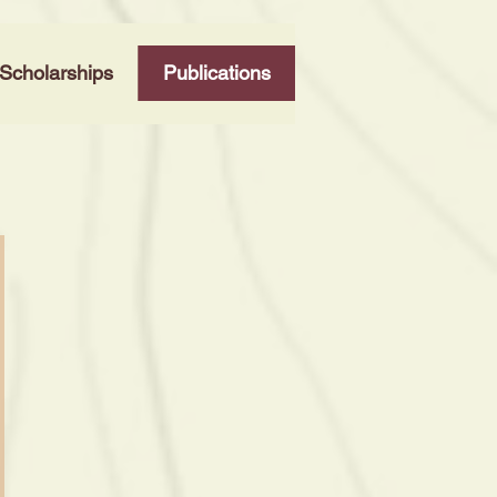
Scholarships
Publications