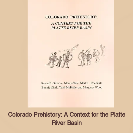
Colorado Prehistory: A Context for the Platte
River Basin