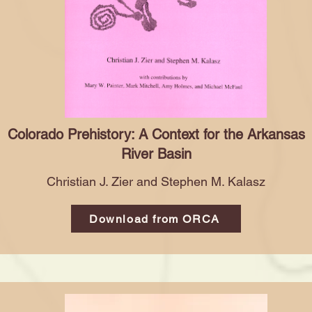
Colorado Prehistory: A Context for the Arkansas
River Basin
Christian J. Zier and Stephen M. Kalasz
Download from ORCA