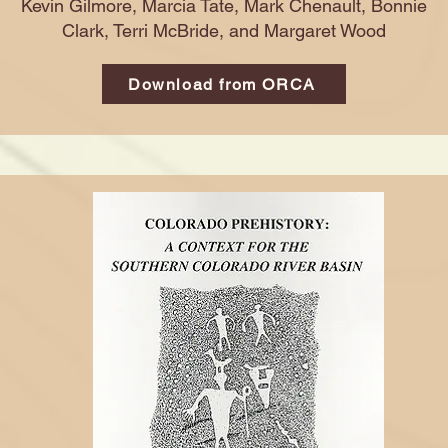
Kevin Gilmore, Marcia Tate, Mark Chenault, Bonnie
Clark, Terri McBride, and Margaret Wood
Download from ORCA