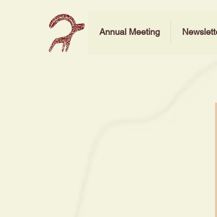
Annual Meeting
Newslett