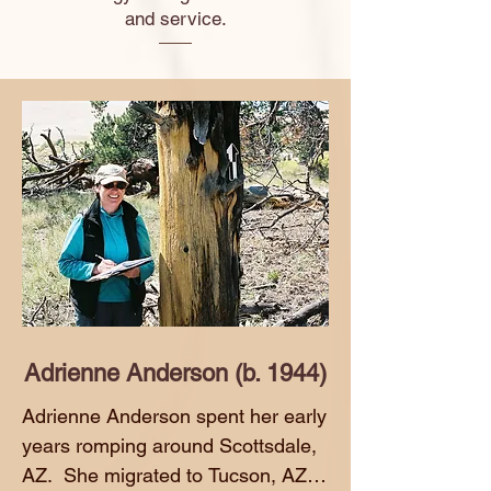
and service.
Adrienne Anderson (b. 1944)
Adrienne Anderson spent her early 
years romping around Scottsdale, 
AZ.  She migrated to Tucson, AZ to 