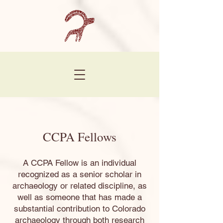
CCPA Fellows
A CCPA Fellow is an individual
recognized as a senior scholar in
archaeology or related discipline, as
well as someone that has made a
substantial contribution to Colorado
archaeology through both research